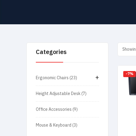
Showing
Categories
-7%
+
Ergonomic Chairs
23
Height Adjustable Desk
7
Office Accessories
9
Mouse & Keyboard
3