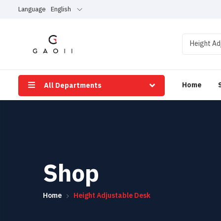
Language
English
Height Ad
Home
All Departments
Shop
Home
Height Adjustable Desk