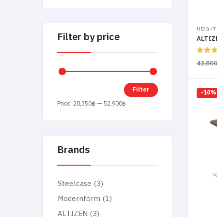
HEIGHT
Filter by price
Rated
43,80
out of
Filter
-10%
Price:
28,350฿
—
52,900฿
Brands
Steelcase
(3)
Modernform
(1)
ALTIZEN
(3)