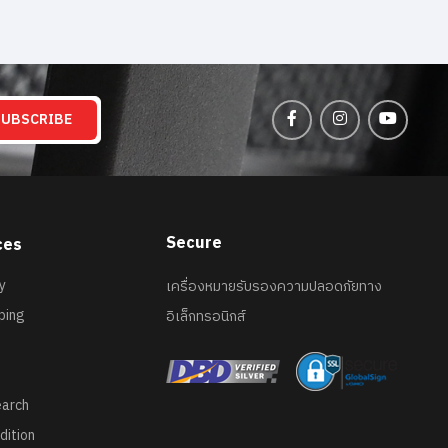
SUBSCRIBE
Secure
ces
y
เครื่องหมายรับรองความปลอดภัยทาง
ping
อิเล็กทรอนิกส์
earch
dition