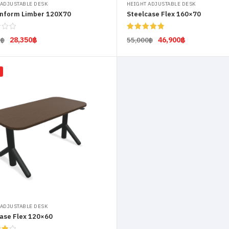
 ADJUSTABLE DESK
HEIGHT ADJUSTABLE DESK
nform Limber 120X70
Steelcase Flex 160×70
Rated
5.00
28,350
฿
46,900
฿
0
฿
55,000
฿
out of 5
Add to cart
Select options
 ADJUSTABLE DESK
ase Flex 120×60