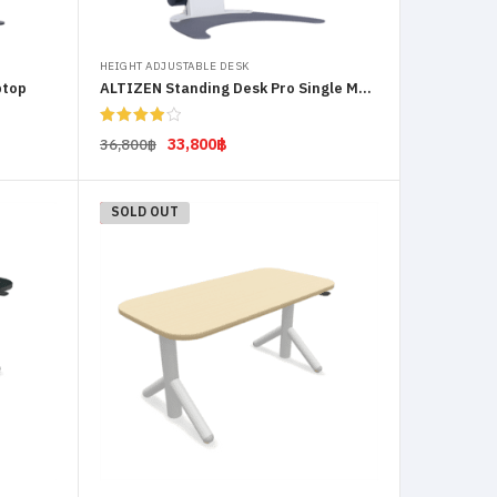
HEIGHT ADJUSTABLE DESK
ptop
ALTIZEN Standing Desk Pro Single Monitor
Rated
33,800
฿
36,800
฿
4.00
out
of 5
Select options
-12%
SOLD OUT