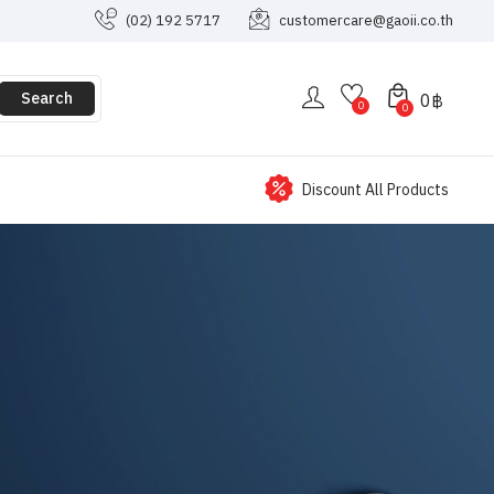
(02) 192 5717
customercare@gaoii.co.th
Search
0
฿
0
0
Discount All Products