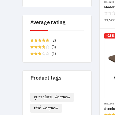
HEIGHT
Moder
31,50
Average rating
-18%
(2)
Rated
5
out
(3)
of 5
Rated
4
(1)
out of 5
Rated
3
out
of 5
Product tags
อุปกรณ์เสริมเพื่อสุขภาพ
HEIGHT
เก้าอี้เพื่อสุขภาพ
Steelc