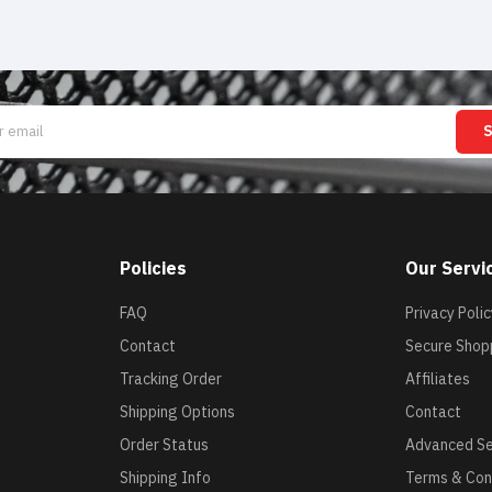
Policies
Our Servi
FAQ
Privacy Polic
Contact
Secure Shop
Tracking Order
Affiliates
Shipping Options
Contact
Order Status
Advanced S
Shipping Info
Terms & Con