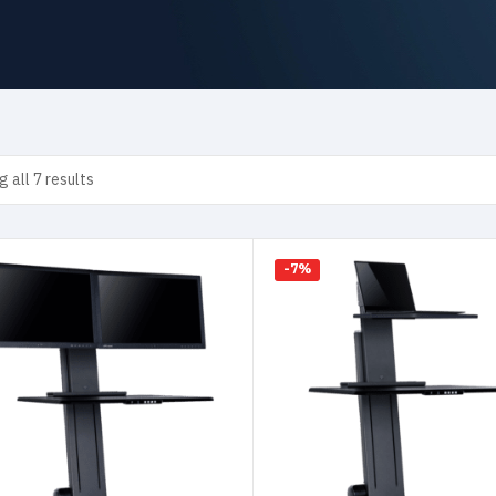
 all 7 results
-7%