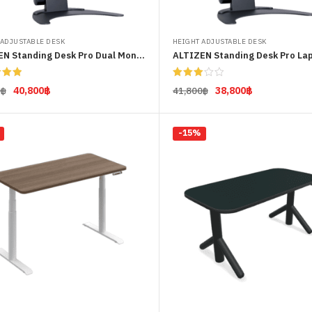
 ADJUSTABLE DESK
HEIGHT ADJUSTABLE DESK
ALTIZEN Standing Desk Pro Dual Monitor
ALTIZEN Standing Desk Pro La
5.00
Rated
40,800
฿
38,800
฿
0
฿
41,800
฿
 5
3.00
out of
Select options
Select options
5
-15%