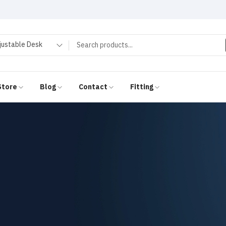
justable Desk
Store
Blog
Contact
Fitting