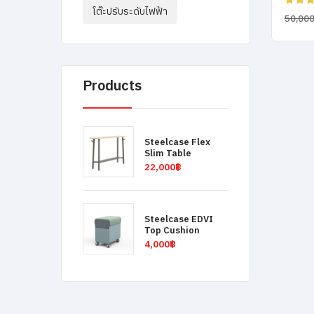
โต๊ะปรับระดับไฟฟ้า
Rated
50,00
4.00
ou
of 5
Products
Steelcase Flex
Slim Table
22,000
฿
Steelcase EDVI
Top Cushion
4,000
฿