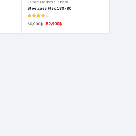
HEIGHT ADJUSTABLE DESK
Steelcase Flex 180×80
Rated
52,900
฿
60,000
฿
4.00
out
of 5
Select options