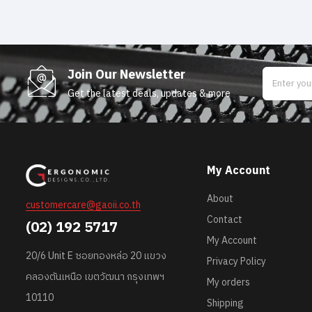
Join Our Newsletter
Get the latest deals, updates & more
My Account
About
customercare@gaoii.co.th
Contact
(02) 192 5717
My Account
20/6 Unit E ซอยทองหล่อ 20 แขวง
Privacy Policy
คลองตันเหนือ เขตวัฒนา กรุงเทพฯ
My orders
10110
Shipping