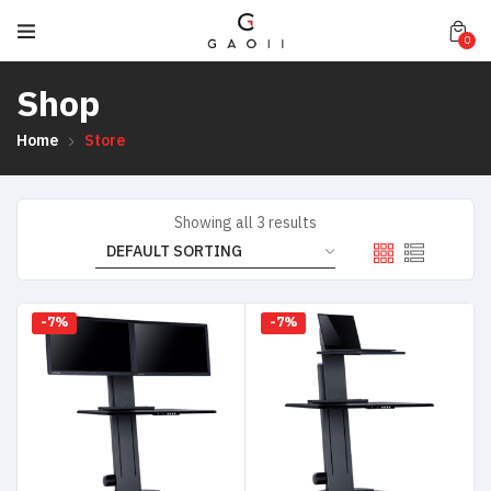
0
Shop
Home
Store
Showing all 3 results
-7%
-7%