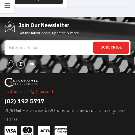
Join Our Newsletter
Get the latest deals, updates & more
SUBSCRIBE
customercare@gaoii.co.th
(02) 192 5717
20/6 Unit E ซอยทองหล่อ 20 แขวงคลองตันเหนือ เขตวัฒนา กรุงเทพฯ
10110