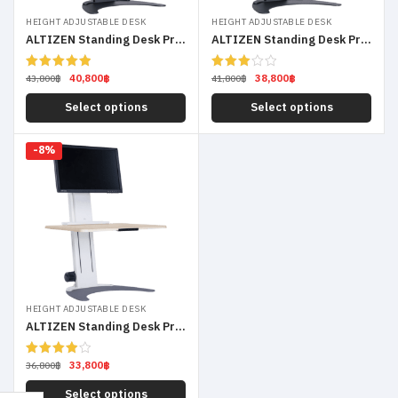
HEIGHT ADJUSTABLE DESK
HEIGHT ADJUSTABLE DESK
ALTIZEN Standing Desk Pro Dual Monitor
ALTIZEN Standing Desk Pro Laptop
40,800
฿
38,800
฿
Rated
5.00
Rated
43,800
฿
41,800
฿
out of 5
3.00
out of
Select options
Select options
5
-8%
HEIGHT ADJUSTABLE DESK
ALTIZEN Standing Desk Pro Single Monitor
33,800
฿
Rated
36,800
฿
4.00
out
of 5
Select options